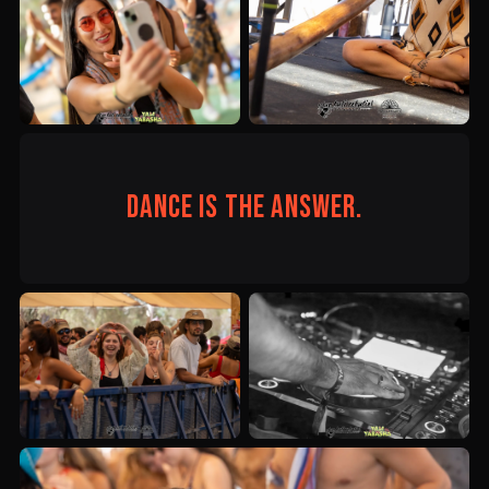
Dance is the answer.