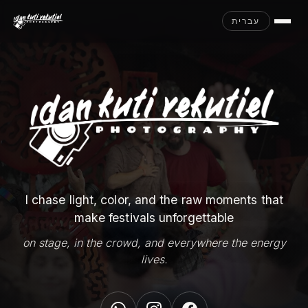
עברית
I chase light, color, and the raw moments that
make festivals unforgettable
on stage, in the crowd, and everywhere the energy
lives.