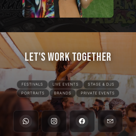
Let's Work Together
FESTIVALS
LIVE EVENTS
STAGE & DJS
PORTRAITS
BRANDS
PRIVATE EVENTS