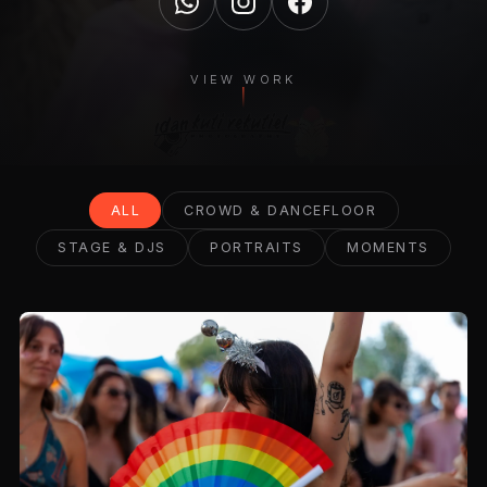
VIEW WORK
ALL
CROWD & DANCEFLOOR
STAGE & DJS
PORTRAITS
MOMENTS