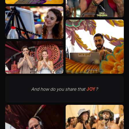
And how do you share that
JOY
?