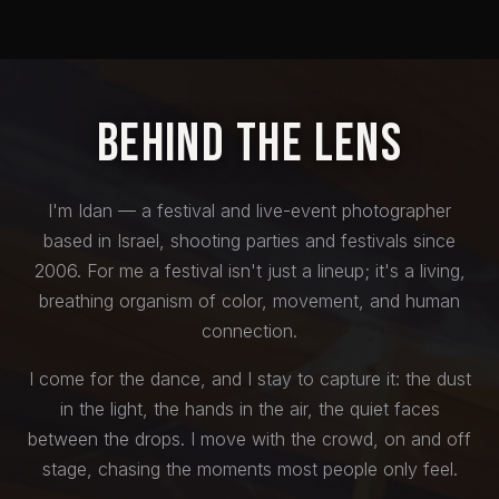
Behind the Lens
I'm Idan — a festival and live-event photographer
based in Israel, shooting parties and festivals since
2006. For me a festival isn't just a lineup; it's a living,
breathing organism of color, movement, and human
connection.
I come for the dance, and I stay to capture it: the dust
in the light, the hands in the air, the quiet faces
between the drops. I move with the crowd, on and off
stage, chasing the moments most people only feel.