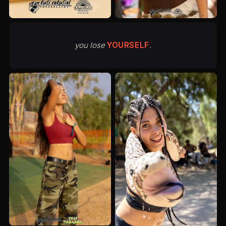
you lose
YOURSELF
.