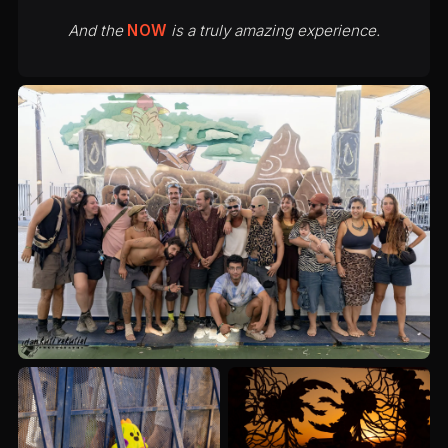
And the
NOW
is a truly amazing experience.