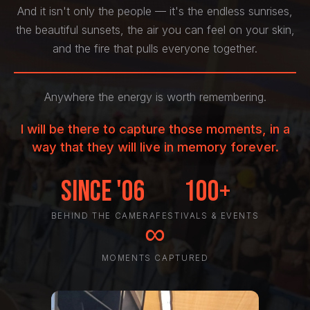
And it isn't only the people — it's the endless sunrises,
the beautiful sunsets, the air you can feel on your skin,
and the fire that pulls everyone together.
Anywhere the energy is worth remembering.
I will be there to capture those moments, in a
way that they will live in memory forever.
Since '06
100+
BEHIND THE CAMERA
FESTIVALS & EVENTS
∞
MOMENTS CAPTURED