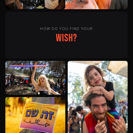
HOW DO YOU FIND YOUR
wish?