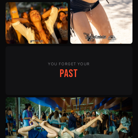
YOU FORGET YOUR
past