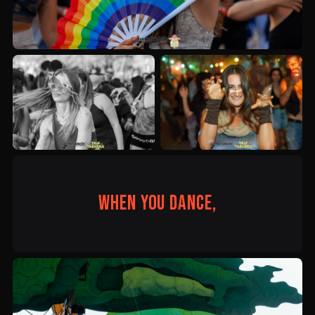
When you dance,