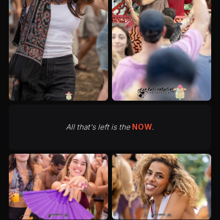
All that's left is the
NOW
.