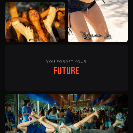
YOU FORGET YOUR
future