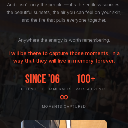
And it isn't only the people — it's the endless sunrises,
the beautiful sunsets, the air you can feel on your skin,
and the fire that pulls everyone together.
Anywhere the energy is worth remembering.
I will be there to capture those moments, in a
way that they will live in memory forever.
Since '06
100+
BEHIND THE CAMERA
FESTIVALS & EVENTS
∞
MOMENTS CAPTURED