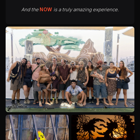
And the
NOW
is a truly amazing experience.