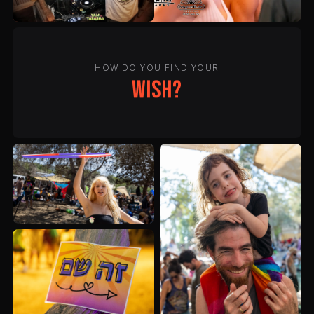
HOW DO YOU FIND YOUR
wish?