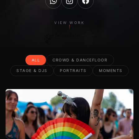
VIEW WORK
ALL
CROWD & DANCEFLOOR
STAGE & DJS
PORTRAITS
MOMENTS