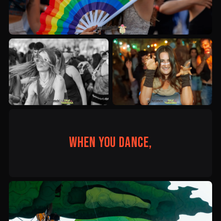
When you dance,