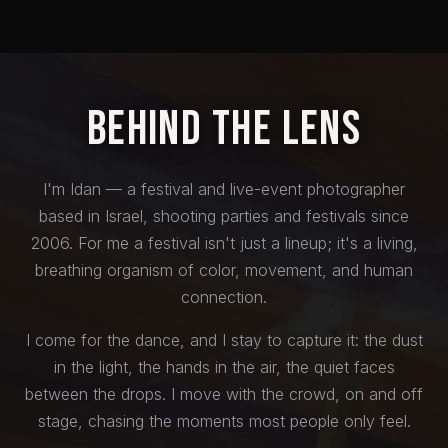
Behind the Lens
I'm Idan — a festival and live-event photographer
based in Israel, shooting parties and festivals since
2006. For me a festival isn't just a lineup; it's a living,
breathing organism of color, movement, and human
connection.
I come for the dance, and I stay to capture it: the dust
in the light, the hands in the air, the quiet faces
between the drops. I move with the crowd, on and off
stage, chasing the moments most people only feel.