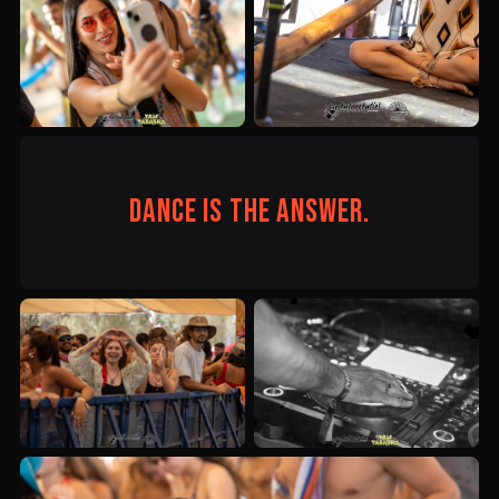
Dance is the answer.