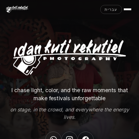
עברית
I chase light, color, and the raw moments that
make festivals unforgettable
on stage, in the crowd, and everywhere the energy
lives.