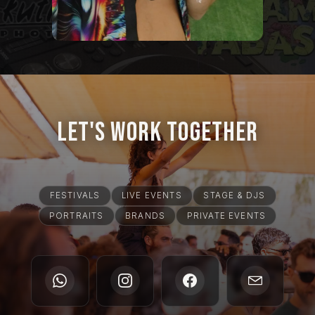
Let's Work Together
FESTIVALS
LIVE EVENTS
STAGE & DJS
PORTRAITS
BRANDS
PRIVATE EVENTS