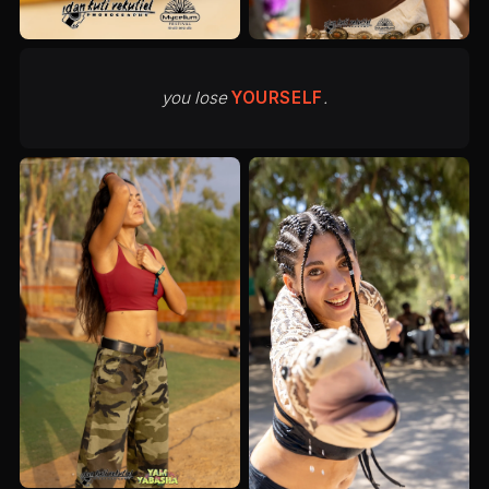
you lose
YOURSELF
.