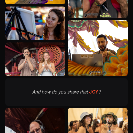
And how do you share that
JOY
?