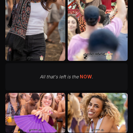
All that's left is the
NOW
.