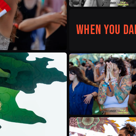
When you da