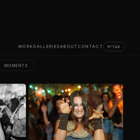
MOMENTS