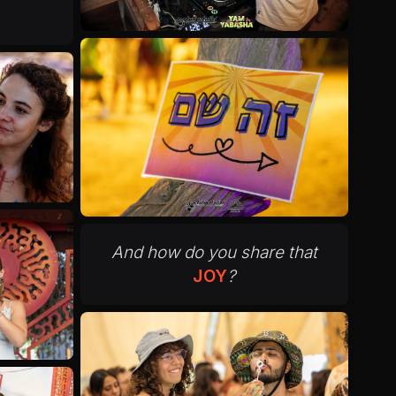
And how do you share that
JOY
?