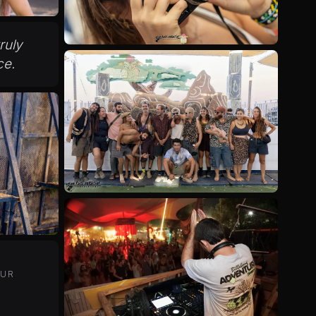
truly
ce.
OUR