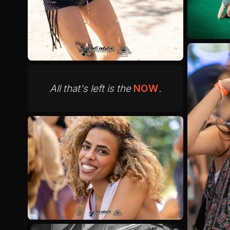
All that's left is the
NOW
.