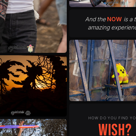
And the
NOW
is a 
amazing experien
HOW DO YOU FIND Y
peace?