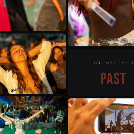
YOU FORGET YOUR
status