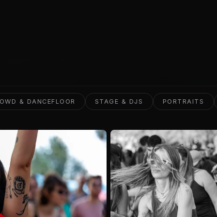
VIEW WORK
OWD & DANCEFLOOR
STAGE & DJS
PORTRAITS