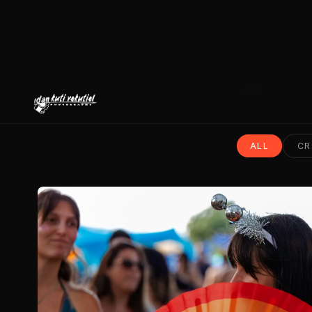
ALL
CR