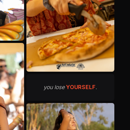
you lose
YOURSELF
.