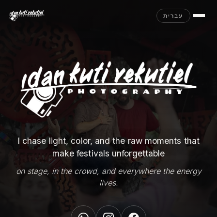
עברית
I chase light, color, and the raw moments that
make festivals unforgettable
on stage, in the crowd, and everywhere the energy
lives.