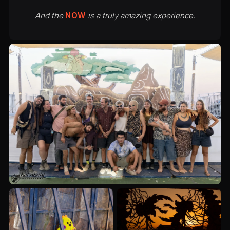
And the
NOW
is a truly amazing experience.