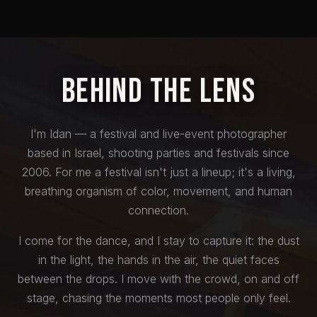
Behind the Lens
I'm Idan — a festival and live-event photographer
based in Israel, shooting parties and festivals since
2006. For me a festival isn't just a lineup; it's a living,
breathing organism of color, movement, and human
connection.
I come for the dance, and I stay to capture it: the dust
in the light, the hands in the air, the quiet faces
between the drops. I move with the crowd, on and off
stage, chasing the moments most people only feel.