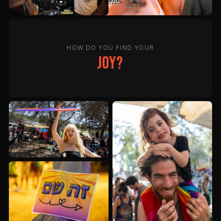
HOW DO YOU FIND YOUR
joy?