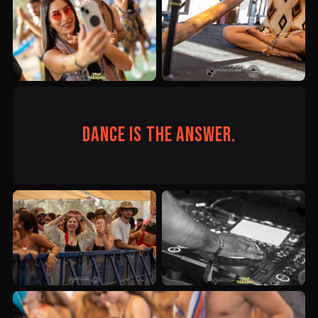
Dance is the answer.