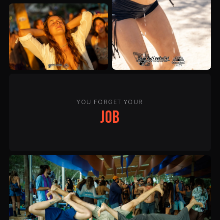
YOU FORGET YOUR
job