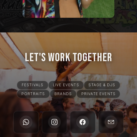
Let's Work Together
FESTIVALS
LIVE EVENTS
STAGE & DJS
PORTRAITS
BRANDS
PRIVATE EVENTS