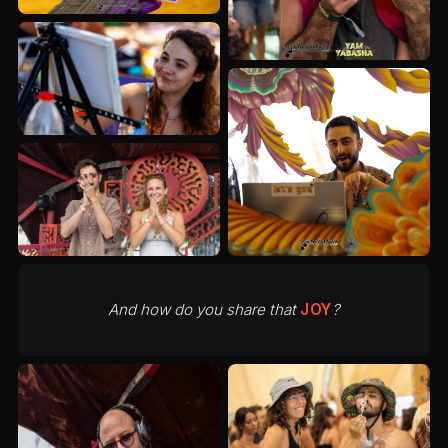
And how do you share that
JOY
?