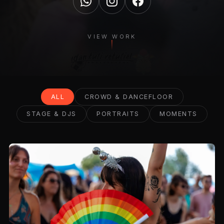
VIEW WORK
ALL
CROWD & DANCEFLOOR
STAGE & DJS
PORTRAITS
MOMENTS