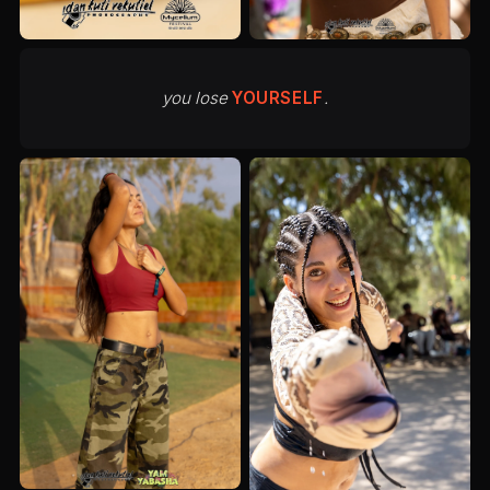
you lose
YOURSELF
.