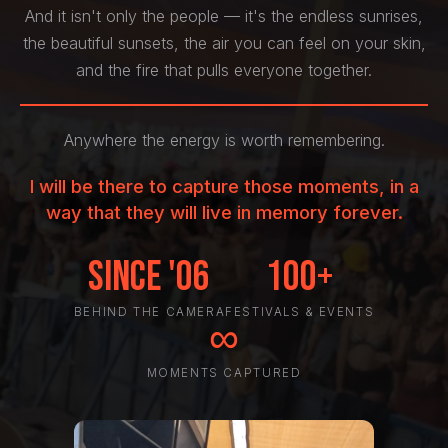
And it isn't only the people — it's the endless sunrises,
the beautiful sunsets, the air you can feel on your skin,
and the fire that pulls everyone together.
Anywhere the energy is worth remembering.
I will be there to capture those moments, in a
way that they will live in memory forever.
Since '06
100+
BEHIND THE CAMERA
FESTIVALS & EVENTS
∞
MOMENTS CAPTURED