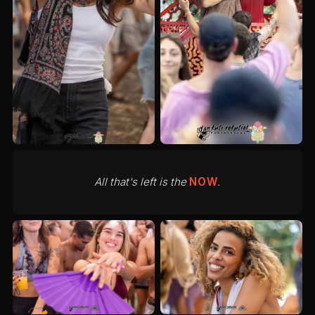
All that's left is the
NOW
.