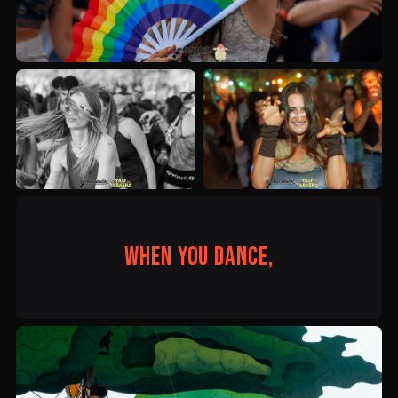
When you dance,