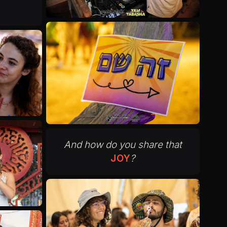
And how do you share that
JOY
?