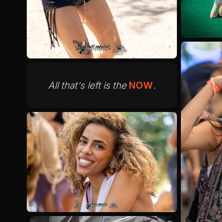
All that's left is the
NOW
.