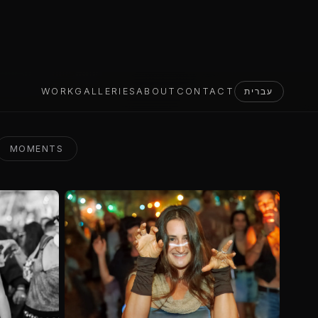
MOMENTS