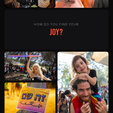
HOW DO YOU FIND YOUR
joy?