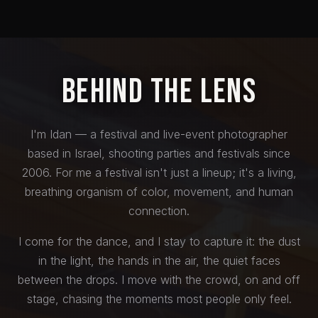
Behind the Lens
I'm Idan — a festival and live-event photographer
based in Israel, shooting parties and festivals since
2006. For me a festival isn't just a lineup; it's a living,
breathing organism of color, movement, and human
connection.
I come for the dance, and I stay to capture it: the dust
in the light, the hands in the air, the quiet faces
between the drops. I move with the crowd, on and off
stage, chasing the moments most people only feel.