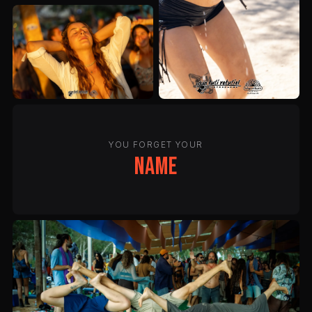
YOU FORGET YOUR
name