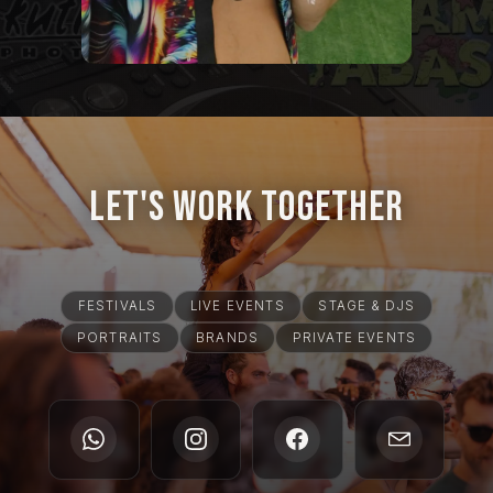
Let's Work Together
FESTIVALS
LIVE EVENTS
STAGE & DJS
PORTRAITS
BRANDS
PRIVATE EVENTS