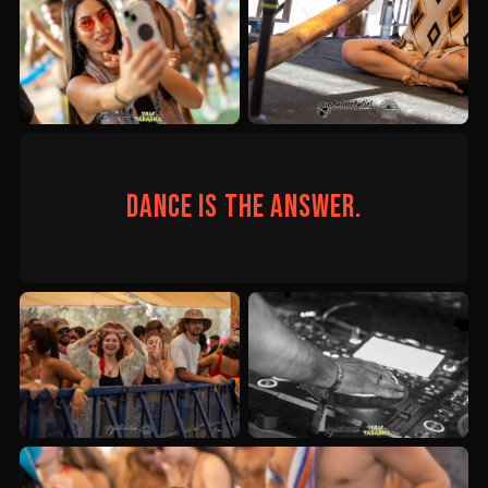
Dance is the answer.