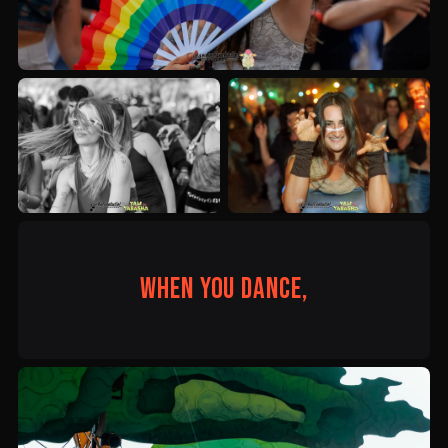
When you dance,