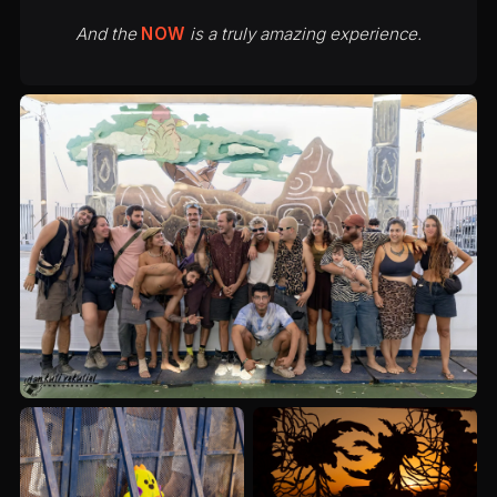
And the
NOW
is a truly amazing experience.