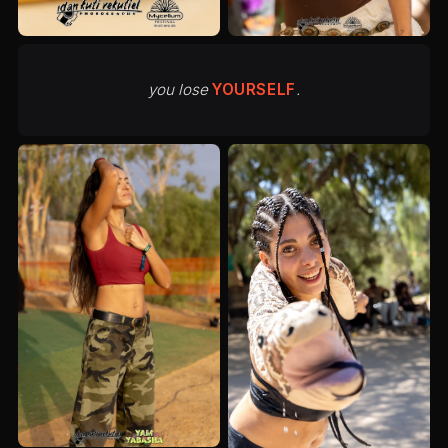
you lose
YOURSELF
.