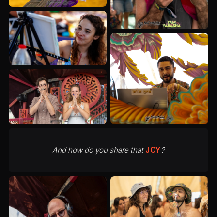
And how do you share that
JOY
?