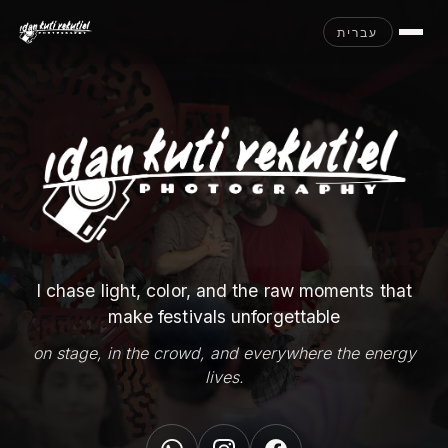
עברית
I chase light, color, and the raw moments that
make festivals unforgettable
on stage, in the crowd, and everywhere the energy
lives.