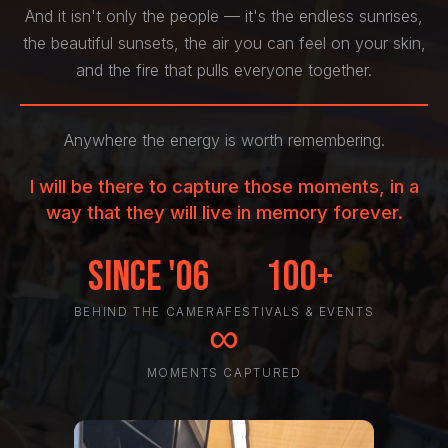
And it isn't only the people — it's the endless sunrises,
the beautiful sunsets, the air you can feel on your skin,
and the fire that pulls everyone together.
Anywhere the energy is worth remembering.
I will be there to capture those moments, in a
way that they will live in memory forever.
Since '06
100+
BEHIND THE CAMERA
FESTIVALS & EVENTS
∞
MOMENTS CAPTURED