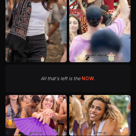
All that's left is the
NOW
.