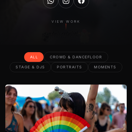
VIEW WORK
ALL
CROWD & DANCEFLOOR
STAGE & DJS
PORTRAITS
MOMENTS