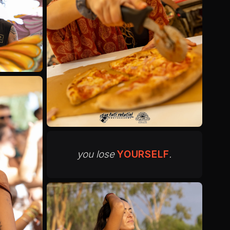
you lose
YOURSELF
.