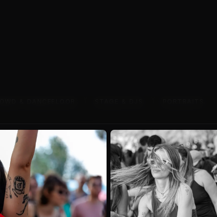
VIEW WORK
OWD & DANCEFLOOR
STAGE & DJS
PORTRAITS