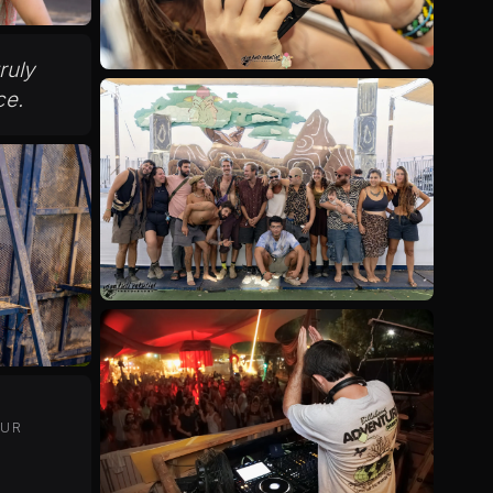
truly
ce.
OUR