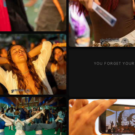
YOU FORGET YOUR
past