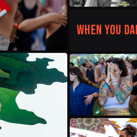
When you da