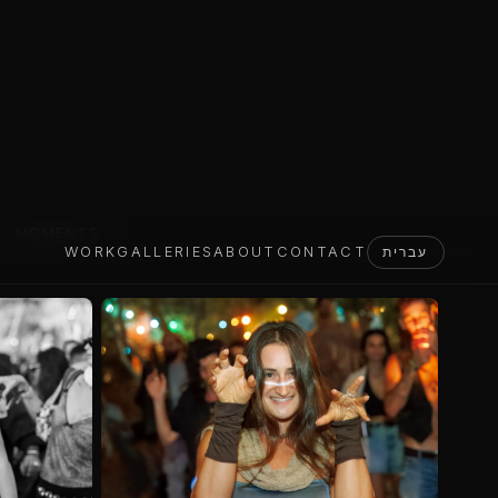
MOMENTS