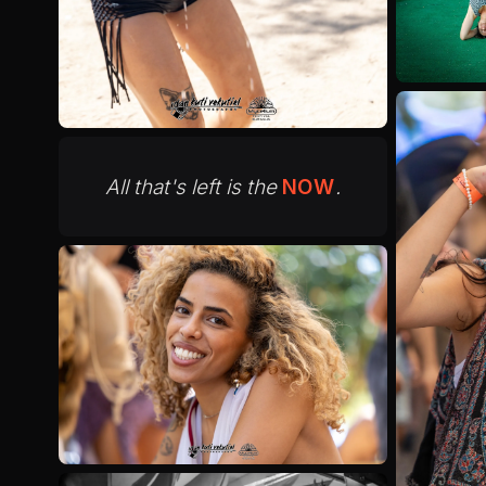
All that's left is the
NOW
.