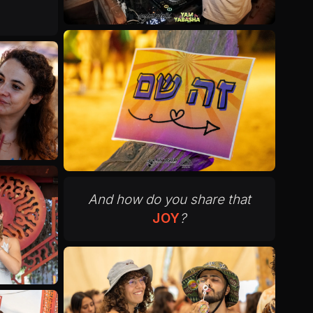
And how do you share that
JOY
?