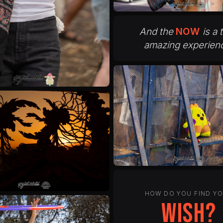
And the
NOW
is a 
amazing experien
HOW DO YOU FIND Y
peace?