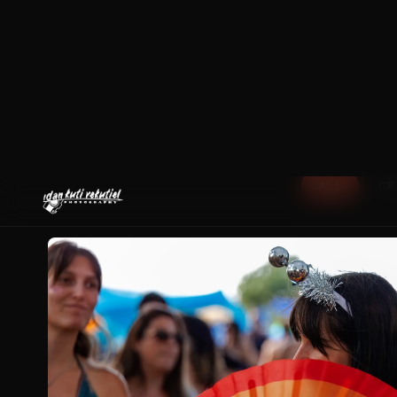
ALL
CR