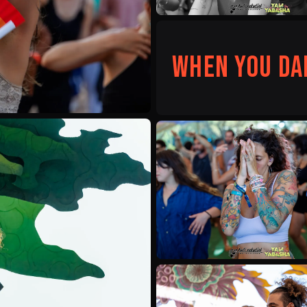
When you da