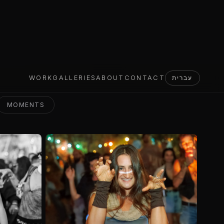
MOMENTS