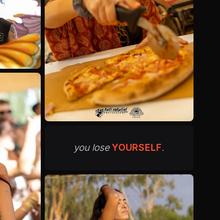
you lose
YOURSELF
.