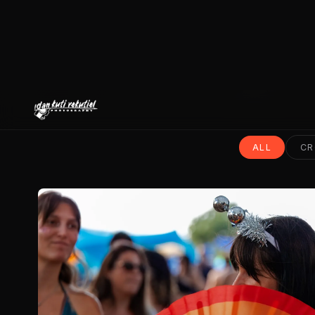
ALL
CR