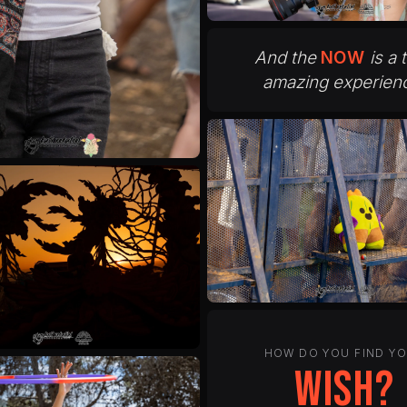
And the
NOW
is a 
amazing experien
HOW DO YOU FIND Y
peace?