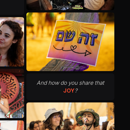
And how do you share that
JOY
?