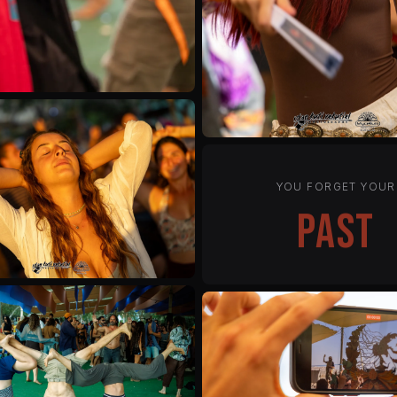
YOU FORGET YOUR
status