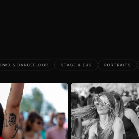
VIEW WORK
OWD & DANCEFLOOR
STAGE & DJS
PORTRAITS