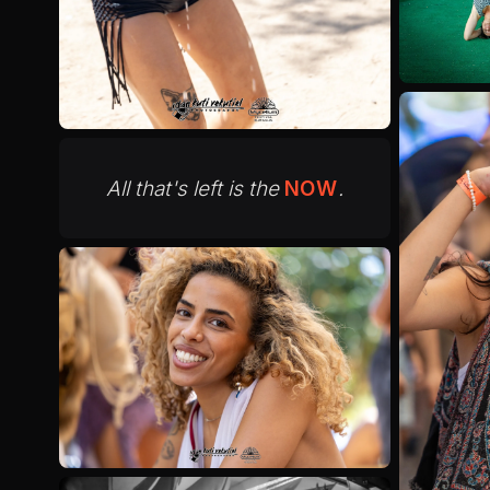
All that's left is the
NOW
.