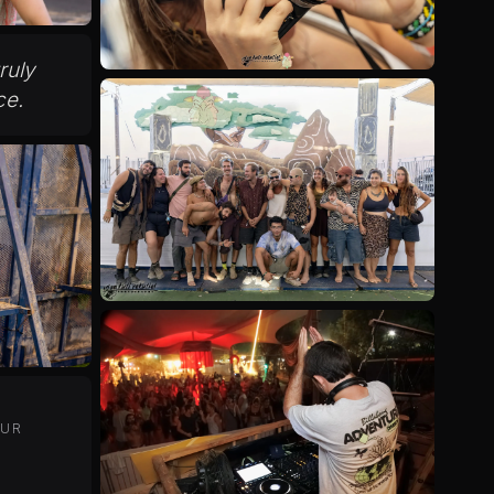
truly
ce.
OUR