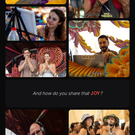
And how do you share that
JOY
?