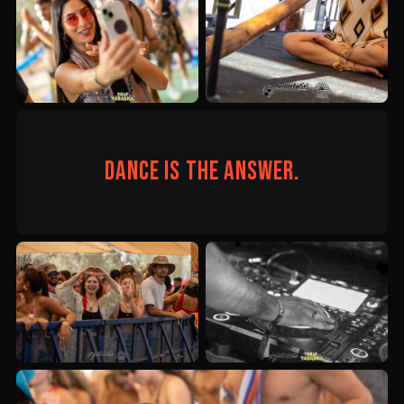
Dance is the answer.