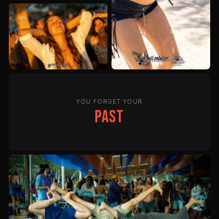
YOU FORGET YOUR
past