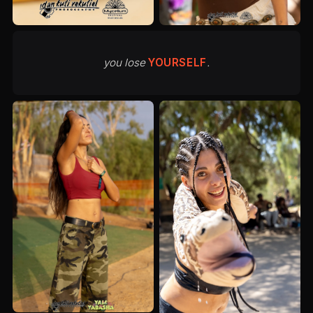
you lose
YOURSELF
.