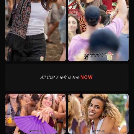
All that's left is the
NOW
.