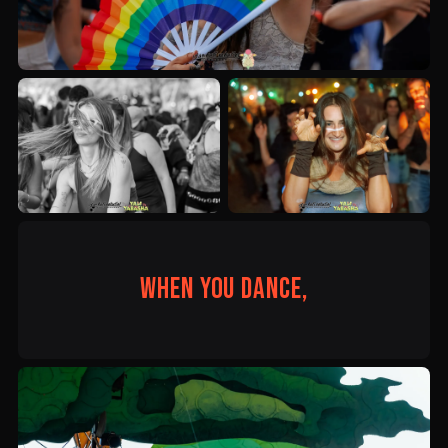
When you dance,