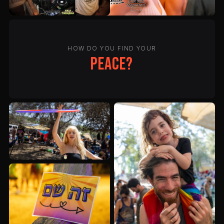
HOW DO YOU FIND YOUR
peace?