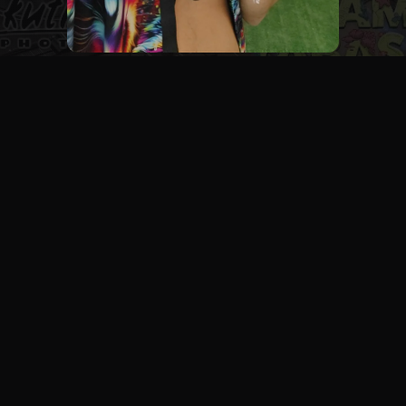
Let's Work Together
FESTIVALS
LIVE EVENTS
STAGE & DJS
PORTRAITS
BRANDS
PRIVATE EVENTS