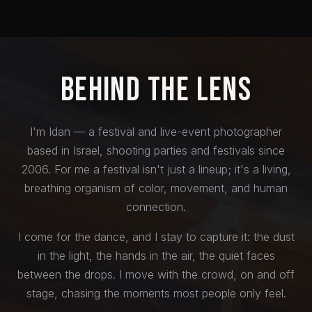
Behind the Lens
I'm Idan — a festival and live-event photographer
based in Israel, shooting parties and festivals since
2006. For me a festival isn't just a lineup; it's a living,
breathing organism of color, movement, and human
connection.
I come for the dance, and I stay to capture it: the dust
in the light, the hands in the air, the quiet faces
between the drops. I move with the crowd, on and off
stage, chasing the moments most people only feel.