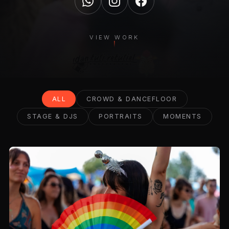
VIEW WORK
ALL
CROWD & DANCEFLOOR
STAGE & DJS
PORTRAITS
MOMENTS