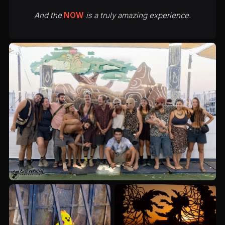
And the
NOW
is a truly amazing experience.