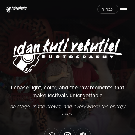
עברית
I chase light, color, and the raw moments that
make festivals unforgettable
on stage, in the crowd, and everywhere the energy
lives.