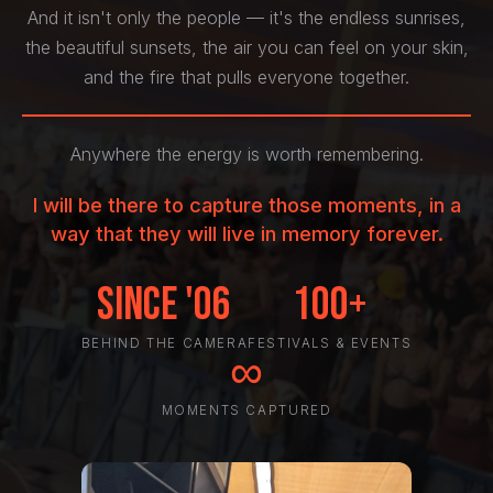
And it isn't only the people — it's the endless sunrises,
the beautiful sunsets, the air you can feel on your skin,
and the fire that pulls everyone together.
Anywhere the energy is worth remembering.
I will be there to capture those moments, in a
way that they will live in memory forever.
Since '06
100+
BEHIND THE CAMERA
FESTIVALS & EVENTS
∞
MOMENTS CAPTURED