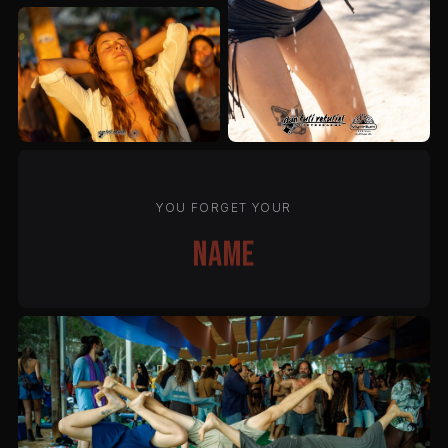
YOU FORGET YOUR
name