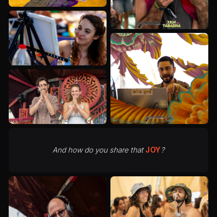
And how do you share that
JOY
?