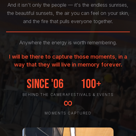
And it isn't only the people — it's the endless sunrises,
the beautiful sunsets, the air you can feel on your skin,
and the fire that pulls everyone together.
Anywhere the energy is worth remembering.
I will be there to capture those moments, in a
way that they will live in memory forever.
Since '06
100+
BEHIND THE CAMERA
FESTIVALS & EVENTS
∞
MOMENTS CAPTURED