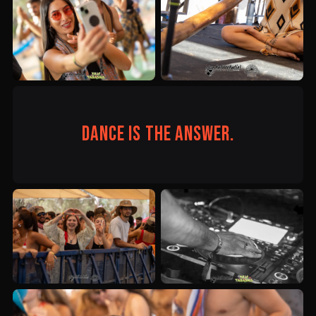
Dance is the answer.