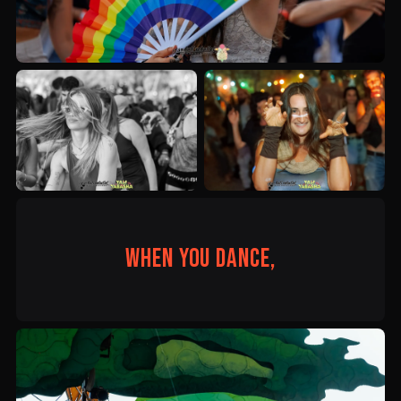
When you dance,