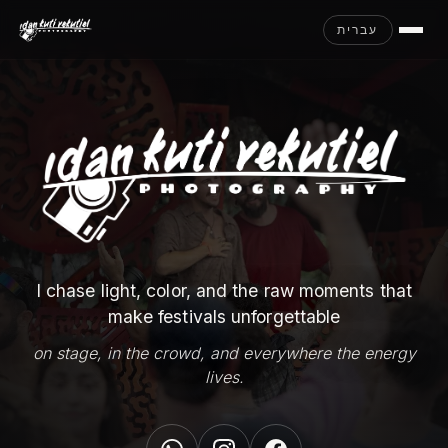
עברית
I chase light, color, and the raw moments that
make festivals unforgettable
on stage, in the crowd, and everywhere the energy
lives.