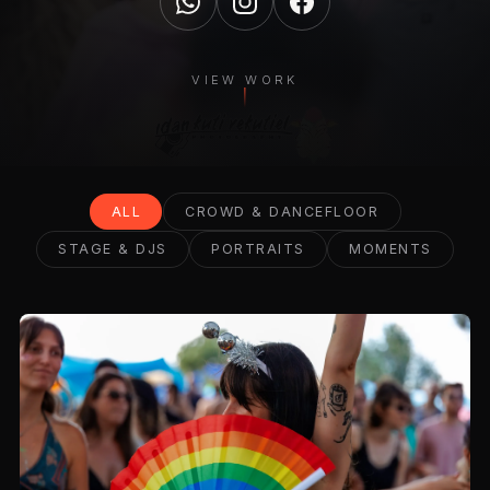
VIEW WORK
ALL
CROWD & DANCEFLOOR
STAGE & DJS
PORTRAITS
MOMENTS