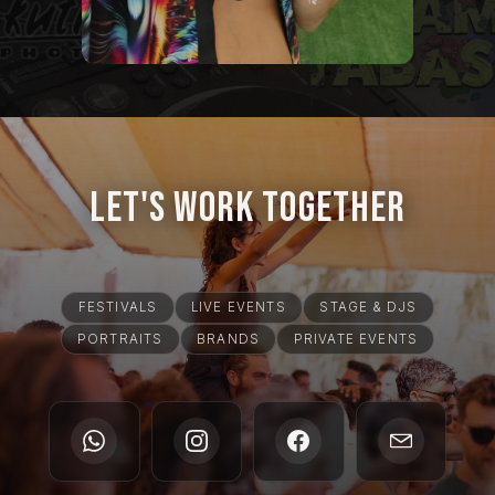
Let's Work Together
FESTIVALS
LIVE EVENTS
STAGE & DJS
PORTRAITS
BRANDS
PRIVATE EVENTS