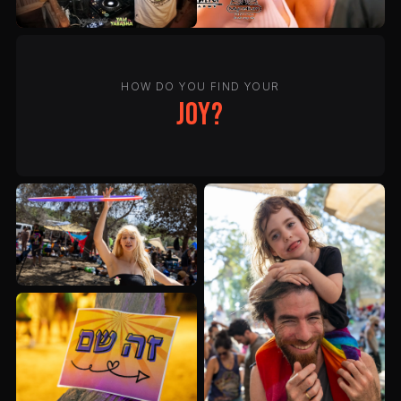
HOW DO YOU FIND YOUR
joy?