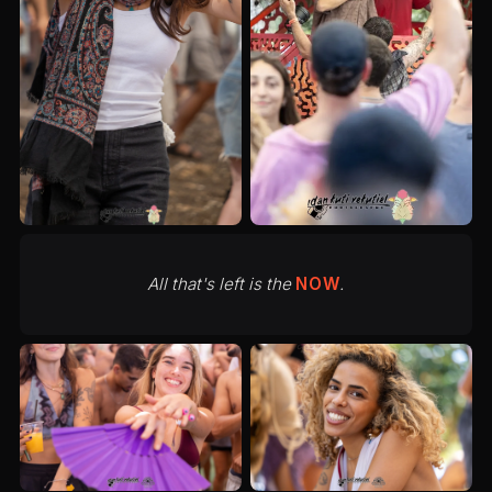
All that's left is the
NOW
.