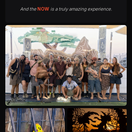
And the
NOW
is a truly amazing experience.