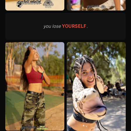
you lose
YOURSELF
.