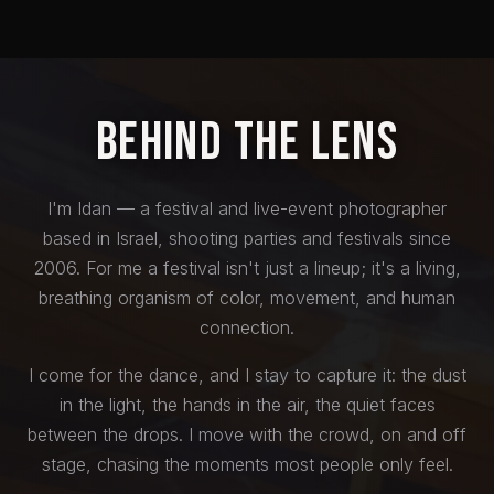
Behind the Lens
I'm Idan — a festival and live-event photographer
based in Israel, shooting parties and festivals since
2006. For me a festival isn't just a lineup; it's a living,
breathing organism of color, movement, and human
connection.
I come for the dance, and I stay to capture it: the dust
in the light, the hands in the air, the quiet faces
between the drops. I move with the crowd, on and off
stage, chasing the moments most people only feel.