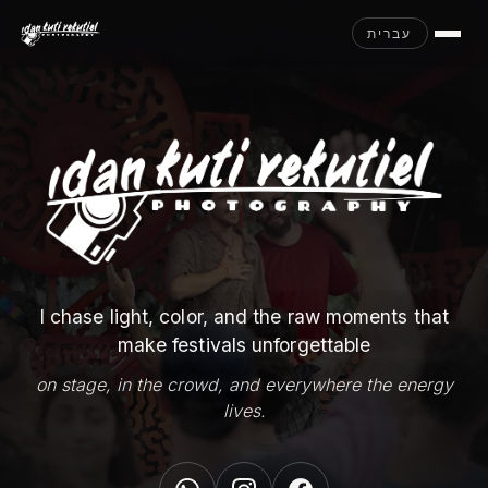
עברית
I chase light, color, and the raw moments that
make festivals unforgettable
on stage, in the crowd, and everywhere the energy
lives.