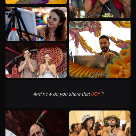
And how do you share that
JOY
?