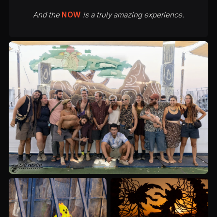
And the
NOW
is a truly amazing experience.