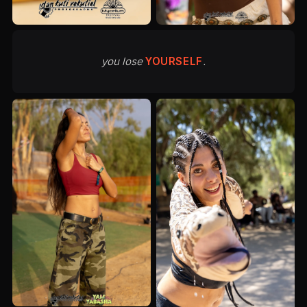
you lose
YOURSELF
.