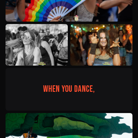
When you dance,