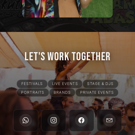
Let's Work Together
FESTIVALS
LIVE EVENTS
STAGE & DJS
PORTRAITS
BRANDS
PRIVATE EVENTS