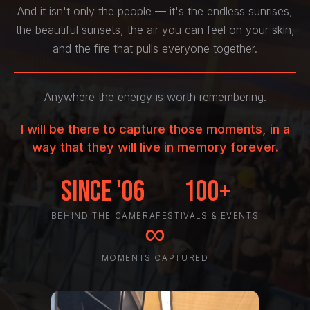
And it isn't only the people — it's the endless sunrises,
the beautiful sunsets, the air you can feel on your skin,
and the fire that pulls everyone together.
Anywhere the energy is worth remembering.
I will be there to capture those moments, in a
way that they will live in memory forever.
Since '06
100+
BEHIND THE CAMERA
FESTIVALS & EVENTS
∞
MOMENTS CAPTURED