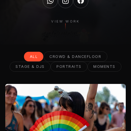
VIEW WORK
ALL
CROWD & DANCEFLOOR
STAGE & DJS
PORTRAITS
MOMENTS