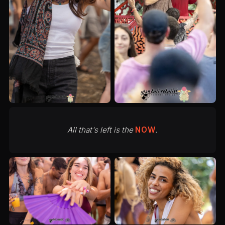
All that's left is the
NOW
.