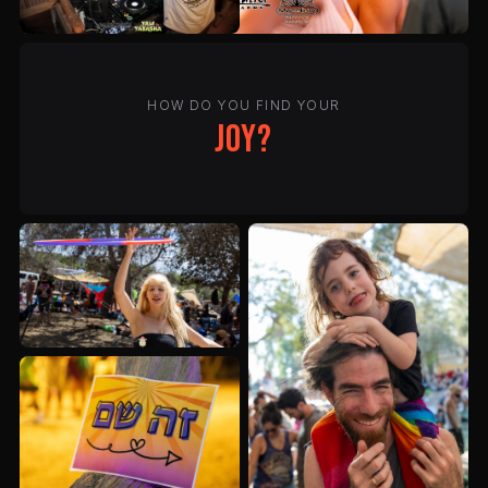
HOW DO YOU FIND YOUR
joy?