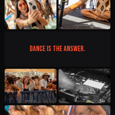
Dance is the answer.