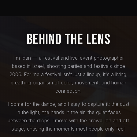
Behind the Lens
I'm Idan — a festival and live-event photographer
based in Israel, shooting parties and festivals since
2006. For me a festival isn't just a lineup; it's a living,
breathing organism of color, movement, and human
connection.
I come for the dance, and I stay to capture it: the dust
in the light, the hands in the air, the quiet faces
between the drops. I move with the crowd, on and off
stage, chasing the moments most people only feel.