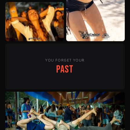
YOU FORGET YOUR
past