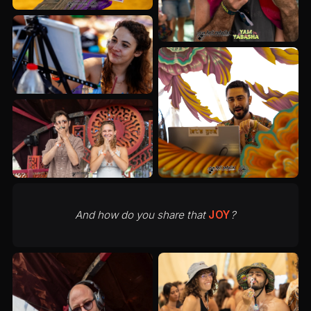
And how do you share that
JOY
?