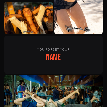
YOU FORGET YOUR
name