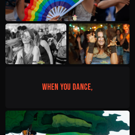
When you dance,