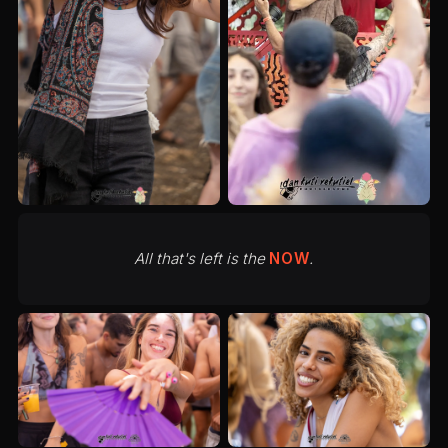
All that's left is the
NOW
.