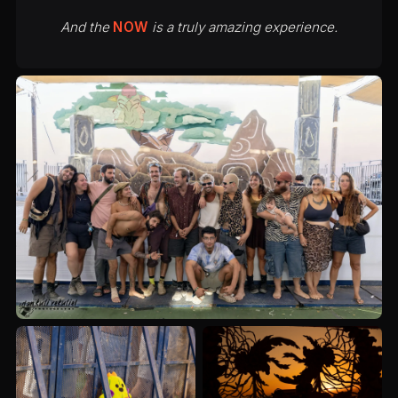
And the
NOW
is a truly amazing experience.