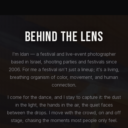
Behind the Lens
I'm Idan — a festival and live-event photographer
based in Israel, shooting parties and festivals since
2006. For me a festival isn't just a lineup; it's a living,
breathing organism of color, movement, and human
connection.
I come for the dance, and I stay to capture it: the dust
in the light, the hands in the air, the quiet faces
between the drops. I move with the crowd, on and off
stage, chasing the moments most people only feel.