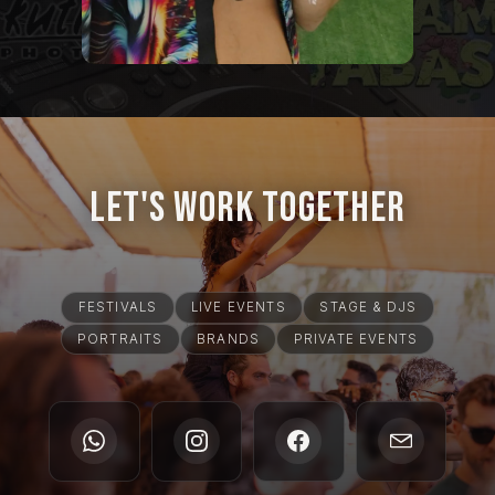
Let's Work Together
FESTIVALS
LIVE EVENTS
STAGE & DJS
PORTRAITS
BRANDS
PRIVATE EVENTS