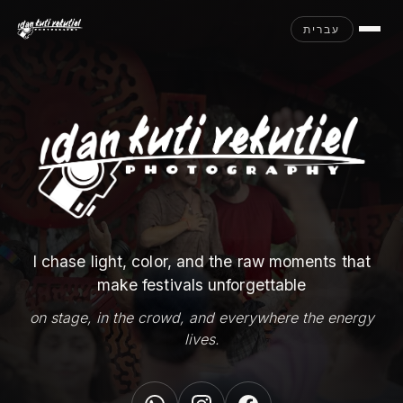
עברית
I chase light, color, and the raw moments that
make festivals unforgettable
on stage, in the crowd, and everywhere the energy
lives.