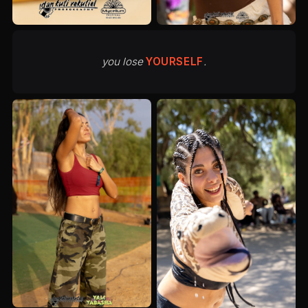
you lose
YOURSELF
.