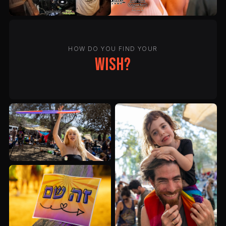
HOW DO YOU FIND YOUR
wish?