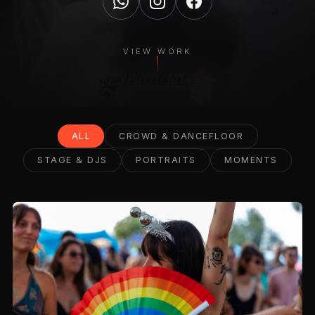
VIEW WORK
ALL
CROWD & DANCEFLOOR
STAGE & DJS
PORTRAITS
MOMENTS