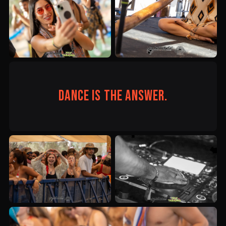
Dance is the answer.