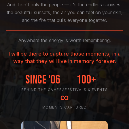
And it isn't only the people — it's the endless sunrises,
the beautiful sunsets, the air you can feel on your skin,
and the fire that pulls everyone together.
Anywhere the energy is worth remembering.
I will be there to capture those moments, in a
way that they will live in memory forever.
Since '06
100+
BEHIND THE CAMERA
FESTIVALS & EVENTS
∞
MOMENTS CAPTURED