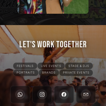
Let's Work Together
FESTIVALS
LIVE EVENTS
STAGE & DJS
PORTRAITS
BRANDS
PRIVATE EVENTS