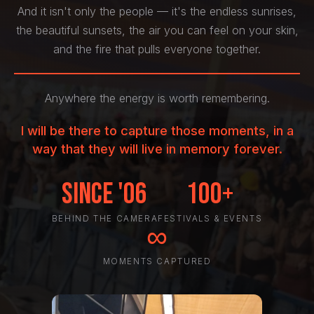
And it isn't only the people — it's the endless sunrises,
the beautiful sunsets, the air you can feel on your skin,
and the fire that pulls everyone together.
Anywhere the energy is worth remembering.
I will be there to capture those moments, in a
way that they will live in memory forever.
Since '06
100+
BEHIND THE CAMERA
FESTIVALS & EVENTS
∞
MOMENTS CAPTURED