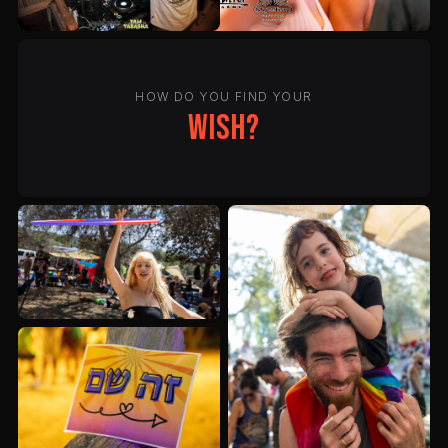
HOW DO YOU FIND YOUR
wish?