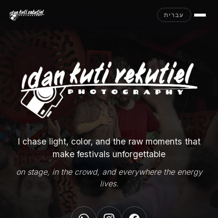
עברית
I chase light, color, and the raw moments that
make festivals unforgettable
on stage, in the crowd, and everywhere the energy
lives.