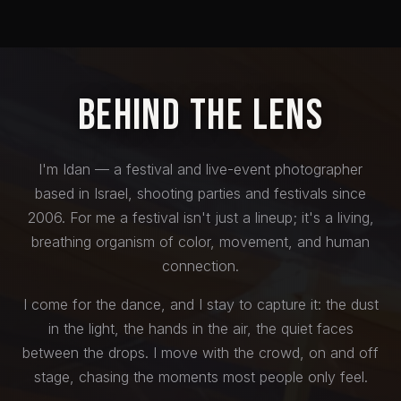
Behind the Lens
I'm Idan — a festival and live-event photographer
based in Israel, shooting parties and festivals since
2006. For me a festival isn't just a lineup; it's a living,
breathing organism of color, movement, and human
connection.
I come for the dance, and I stay to capture it: the dust
in the light, the hands in the air, the quiet faces
between the drops. I move with the crowd, on and off
stage, chasing the moments most people only feel.