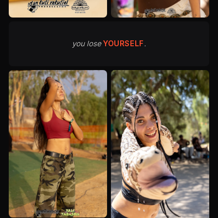
you lose
YOURSELF
.