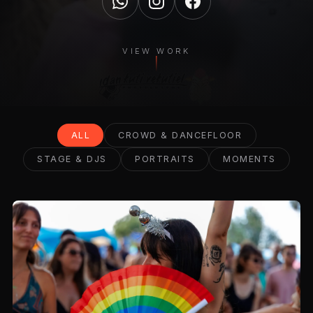
VIEW WORK
ALL
CROWD & DANCEFLOOR
STAGE & DJS
PORTRAITS
MOMENTS