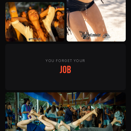
YOU FORGET YOUR
job