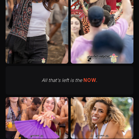
All that's left is the
NOW
.