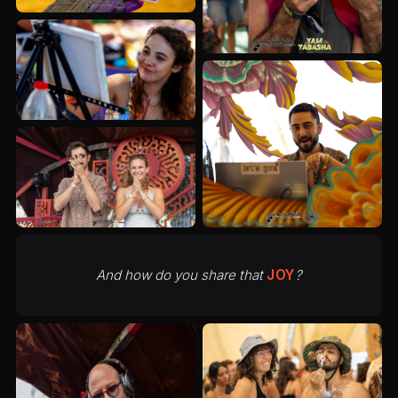
And how do you share that
JOY
?