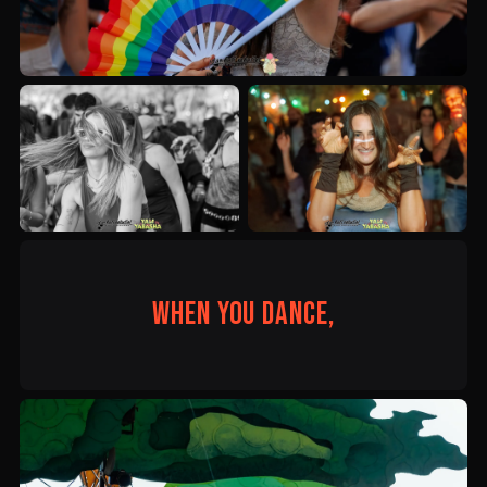
When you dance,