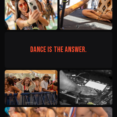
Dance is the answer.