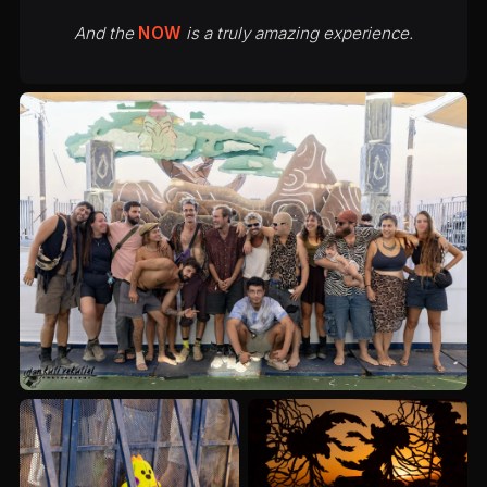
And the
NOW
is a truly amazing experience.