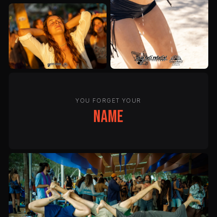
YOU FORGET YOUR
name