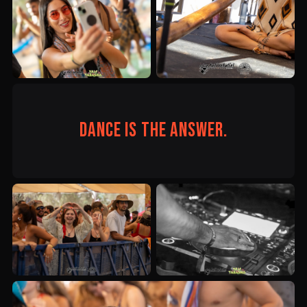
Dance is the answer.