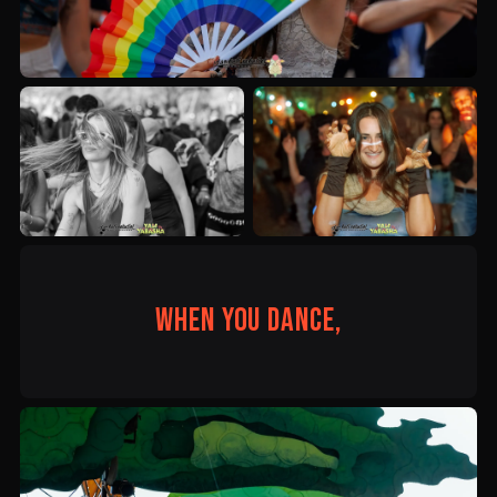
When you dance,