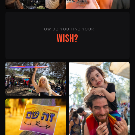
HOW DO YOU FIND YOUR
wish?