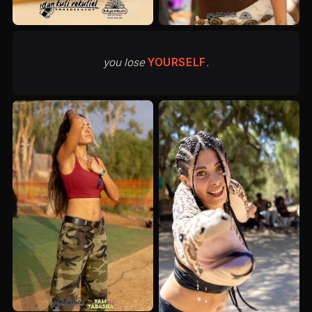
you lose
YOURSELF
.