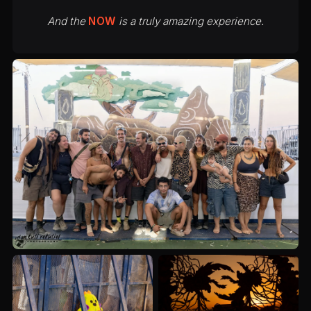
And the
NOW
is a truly amazing experience.