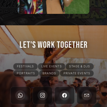
Let's Work Together
FESTIVALS
LIVE EVENTS
STAGE & DJS
PORTRAITS
BRANDS
PRIVATE EVENTS