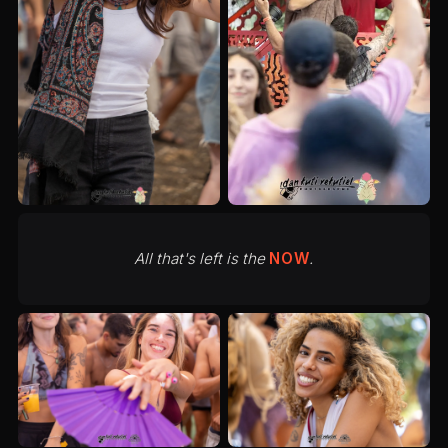
All that's left is the
NOW
.