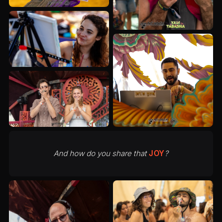
And how do you share that
JOY
?