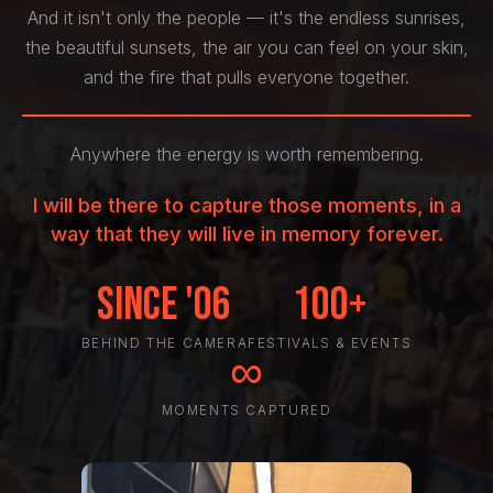
And it isn't only the people — it's the endless sunrises,
the beautiful sunsets, the air you can feel on your skin,
and the fire that pulls everyone together.
Anywhere the energy is worth remembering.
I will be there to capture those moments, in a
way that they will live in memory forever.
Since '06
100+
BEHIND THE CAMERA
FESTIVALS & EVENTS
∞
MOMENTS CAPTURED