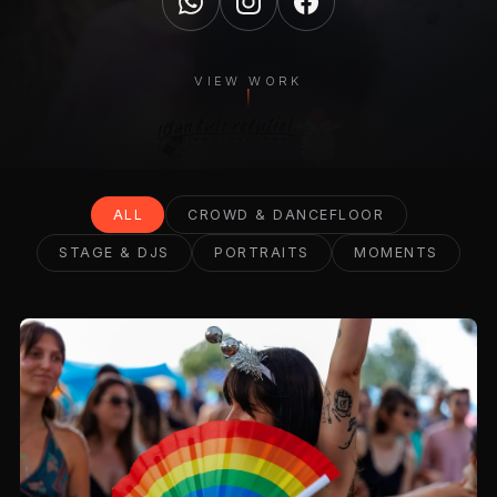
VIEW WORK
ALL
CROWD & DANCEFLOOR
STAGE & DJS
PORTRAITS
MOMENTS