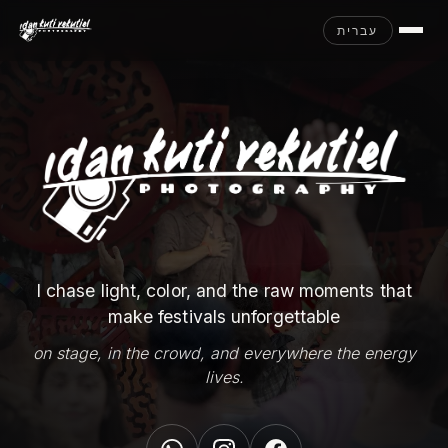
עברית
I chase light, color, and the raw moments that
make festivals unforgettable
on stage, in the crowd, and everywhere the energy
lives.