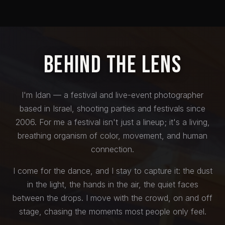
Behind the Lens
I'm Idan — a festival and live-event photographer
based in Israel, shooting parties and festivals since
2006. For me a festival isn't just a lineup; it's a living,
breathing organism of color, movement, and human
connection.
I come for the dance, and I stay to capture it: the dust
in the light, the hands in the air, the quiet faces
between the drops. I move with the crowd, on and off
stage, chasing the moments most people only feel.