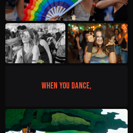
When you dance,