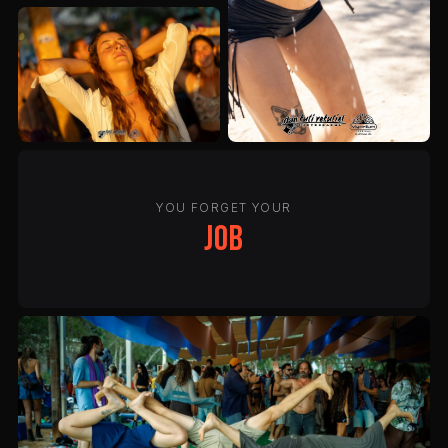
YOU FORGET YOUR
job