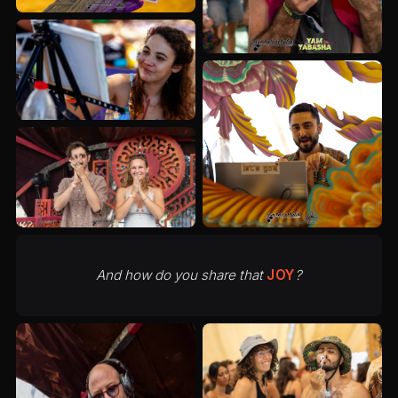
And how do you share that
JOY
?