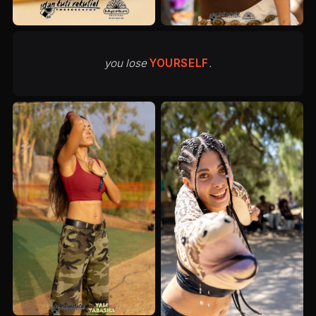
you lose
YOURSELF
.