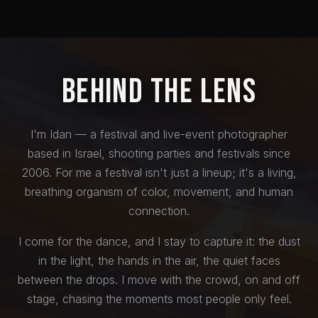
Behind the Lens
I'm Idan — a festival and live-event photographer
based in Israel, shooting parties and festivals since
2006. For me a festival isn't just a lineup; it's a living,
breathing organism of color, movement, and human
connection.
I come for the dance, and I stay to capture it: the dust
in the light, the hands in the air, the quiet faces
between the drops. I move with the crowd, on and off
stage, chasing the moments most people only feel.