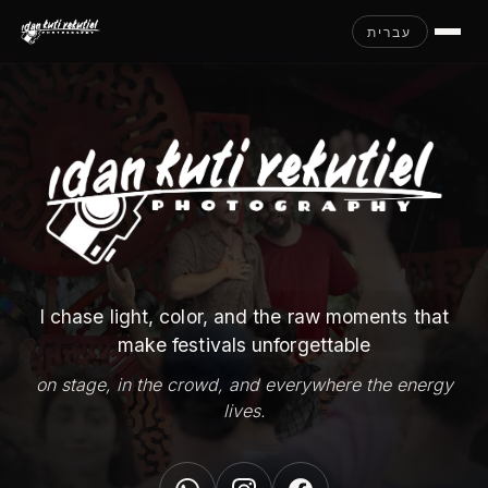
עברית
I chase light, color, and the raw moments that
make festivals unforgettable
on stage, in the crowd, and everywhere the energy
lives.