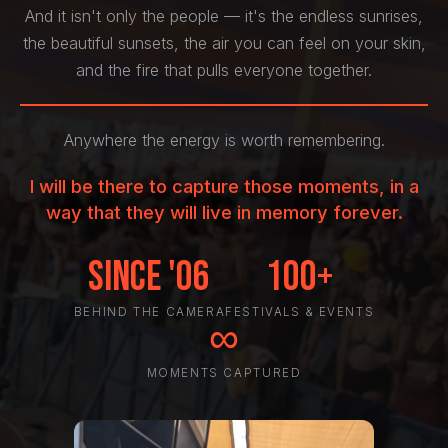
And it isn't only the people — it's the endless sunrises,
the beautiful sunsets, the air you can feel on your skin,
and the fire that pulls everyone together.
Anywhere the energy is worth remembering.
I will be there to capture those moments, in a
way that they will live in memory forever.
Since '06
100+
BEHIND THE CAMERA
FESTIVALS & EVENTS
∞
MOMENTS CAPTURED