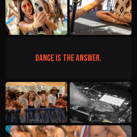
Dance is the answer.