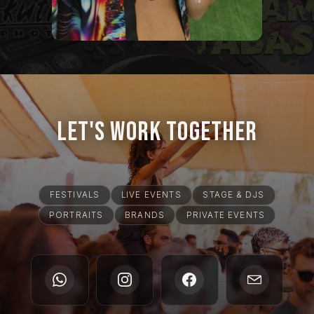
Let's Work Together
FESTIVALS
LIVE EVENTS
STAGE & DJS
PORTRAITS
BRANDS
PRIVATE EVENTS