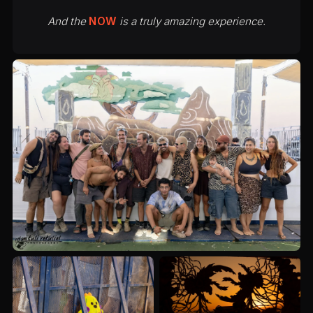
And the
NOW
is a truly amazing experience.