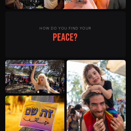
HOW DO YOU FIND YOUR
peace?