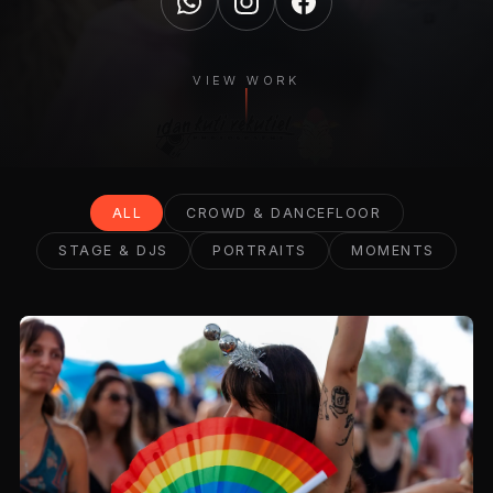
VIEW WORK
ALL
CROWD & DANCEFLOOR
STAGE & DJS
PORTRAITS
MOMENTS