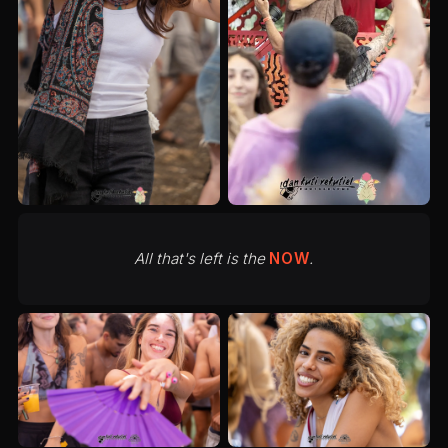
All that's left is the
NOW
.