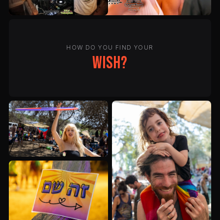
HOW DO YOU FIND YOUR
wish?