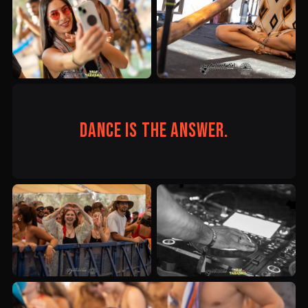
Dance is the answer.