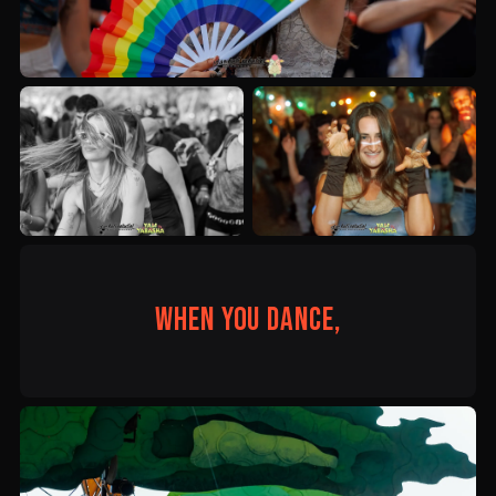
When you dance,