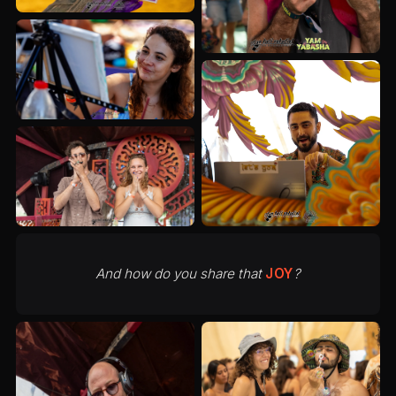
And how do you share that
JOY
?