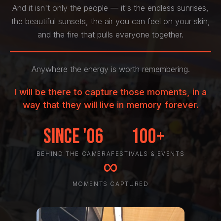
And it isn't only the people — it's the endless sunrises,
the beautiful sunsets, the air you can feel on your skin,
and the fire that pulls everyone together.
Anywhere the energy is worth remembering.
I will be there to capture those moments, in a
way that they will live in memory forever.
Since '06
100+
BEHIND THE CAMERA
FESTIVALS & EVENTS
∞
MOMENTS CAPTURED