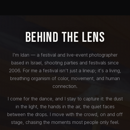
Behind the Lens
I'm Idan — a festival and live-event photographer
based in Israel, shooting parties and festivals since
2006. For me a festival isn't just a lineup; it's a living,
breathing organism of color, movement, and human
connection.
I come for the dance, and I stay to capture it: the dust
in the light, the hands in the air, the quiet faces
between the drops. I move with the crowd, on and off
stage, chasing the moments most people only feel.