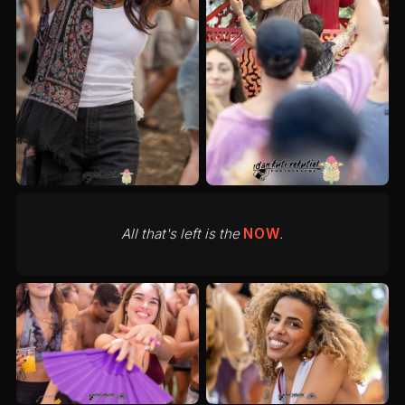
All that's left is the
NOW
.