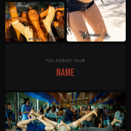
YOU FORGET YOUR
name