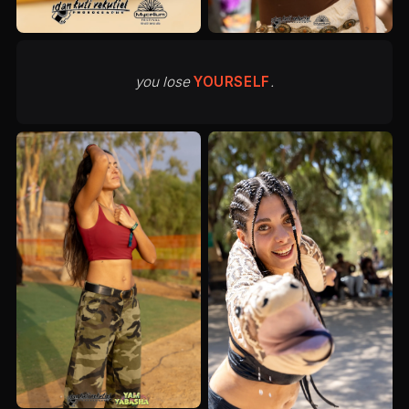
you lose
YOURSELF
.