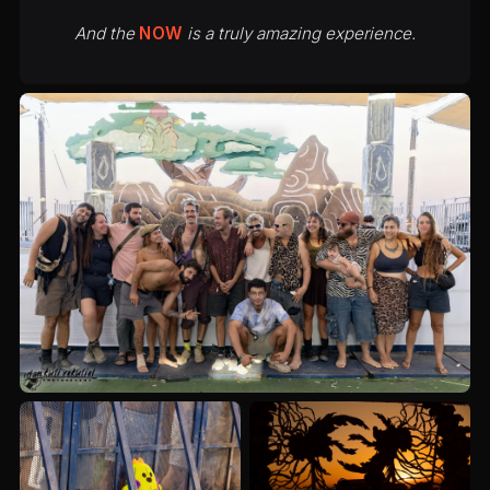
And the
NOW
is a truly amazing experience.