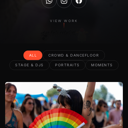
VIEW WORK
ALL
CROWD & DANCEFLOOR
STAGE & DJS
PORTRAITS
MOMENTS