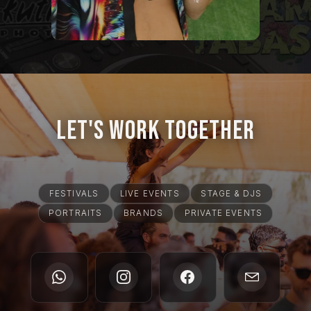
Let's Work Together
FESTIVALS
LIVE EVENTS
STAGE & DJS
PORTRAITS
BRANDS
PRIVATE EVENTS