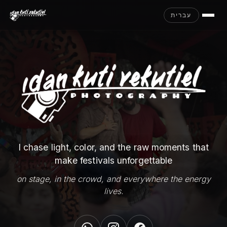
עברית
I chase light, color, and the raw moments that
make festivals unforgettable
on stage, in the crowd, and everywhere the energy
lives.